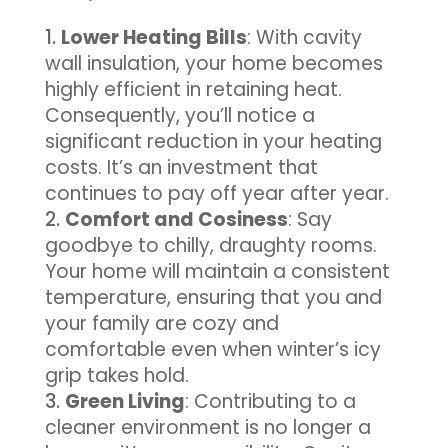
Lower Heating Bills
: With cavity
wall insulation, your home becomes
highly efficient in retaining heat.
Consequently, you’ll notice a
significant reduction in your heating
costs. It’s an investment that
continues to pay off year after year.
Comfort and Cosiness
: Say
goodbye to chilly, draughty rooms.
Your home will maintain a consistent
temperature, ensuring that you and
your family are cozy and
comfortable even when winter’s icy
grip takes hold.
Green Living
: Contributing to a
cleaner environment is no longer a