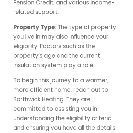
Pension Credit, and various income-
related support.
Property Type
: The type of property
you live in may also influence your
eligibility. Factors such as the
property’s age and the current
insulation system play a role.
To begin this journey to a warmer,
more efficient home, reach out to
Borthwick Heating. They are
committed to assisting you in
understanding the eligibility criteria
and ensuring you have all the details