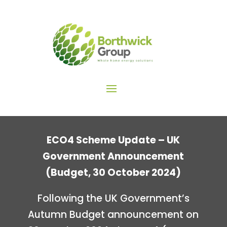
ECO4 Scheme Update – UK
Government Announcement
(Budget, 30 October 2024)
Following the UK Government’s
Autumn Budget announcement on