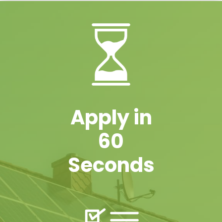
Apply in
60
Seconds