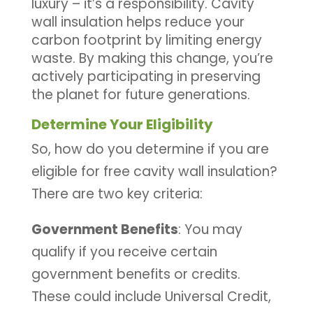
luxury – it’s a responsibility. Cavity
wall insulation helps reduce your
carbon footprint by limiting energy
waste. By making this change, you’re
actively participating in preserving
the planet for future generations.
Determine Your Eligibility
So, how do you determine if you are
eligible for free cavity wall insulation?
There are two key criteria:
Government Benefits
: You may
qualify if you receive certain
government benefits or credits.
These could include Universal Credit,