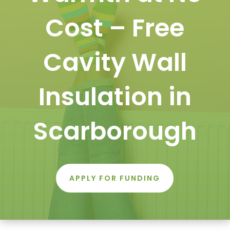
Cost – Free
Cavity Wall
Insulation in
Scarborough
APPLY FOR FUNDING