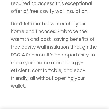
required to access this exceptional
offer of free cavity wall insulation.
Don’t let another winter chill your
home and finances. Embrace the
warmth and cost-saving benefits of
free cavity wall insulation through the
ECO 4 Scheme. It’s an opportunity to
make your home more energy-
efficient, comfortable, and eco-
friendly, all without opening your
wallet.