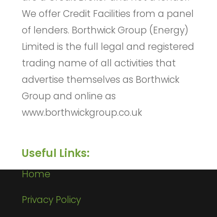
We offer Credit Facilities from a panel
of lenders. Borthwick Group (Energy)
Limited is the full legal and registered
trading name of all activities that
advertise themselves as Borthwick
Group and online as
www.borthwickgroup.co.uk
Useful Links:
Home
Privacy Policy