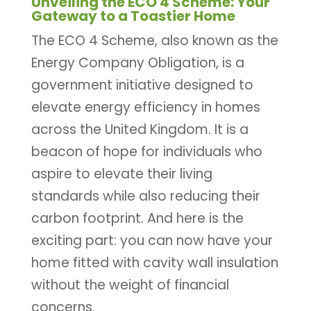
Unveiling the ECO 4 Scheme: Your
Gateway to a Toastier Home
The ECO 4 Scheme, also known as the
Energy Company Obligation, is a
government initiative designed to
elevate energy efficiency in homes
across the United Kingdom. It is a
beacon of hope for individuals who
aspire to elevate their living
standards while also reducing their
carbon footprint. And here is the
exciting part: you can now have your
home fitted with cavity wall insulation
without the weight of financial
concerns.