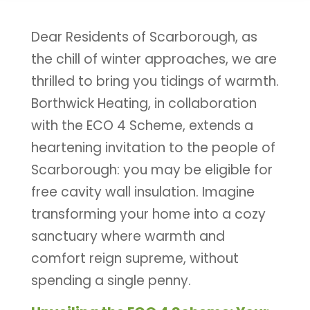
Dear Residents of Scarborough, as
the chill of winter approaches, we are
thrilled to bring you tidings of warmth.
Borthwick Heating, in collaboration
with the ECO 4 Scheme, extends a
heartening invitation to the people of
Scarborough: you may be eligible for
free cavity wall insulation. Imagine
transforming your home into a cozy
sanctuary where warmth and
comfort reign supreme, without
spending a single penny.