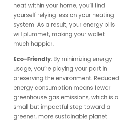
heat within your home, you’ll find
yourself relying less on your heating
system. As a result, your energy bills
will plummet, making your wallet
much happier.
Eco-Friendly
: By minimizing energy
usage, you’re playing your part in
preserving the environment. Reduced
energy consumption means fewer
greenhouse gas emissions, which is a
small but impactful step toward a
greener, more sustainable planet.