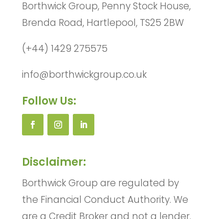
Borthwick Group, Penny Stock House,
Brenda Road, Hartlepool, TS25 2BW
(+44) 1429 275575
info@borthwickgroup.co.uk
Follow Us:
Disclaimer:
Borthwick Group are regulated by
the Financial Conduct Authority. We
are a Credit Broker and not a lender.