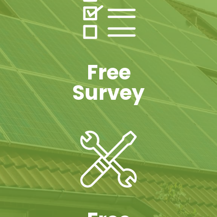
Free
Survey