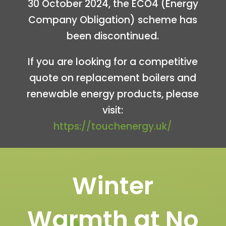
30 October 2024, the ECO4 (Energy
Company Obligation) scheme has
been discontinued.
If you are looking for
a competitive
quote on replacement boilers and
renewable energy products
, please
visit:
https://touchenergy.uk/
Winter
Warmth at No