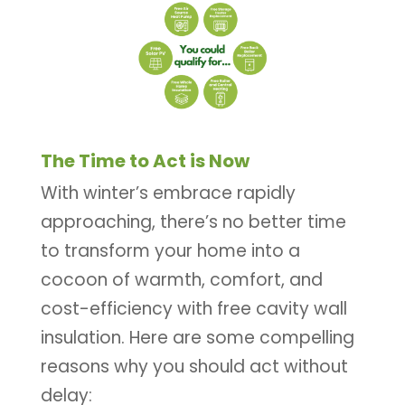
The Time to Act is Now
With winter’s embrace rapidly
approaching, there’s no better time
to transform your home into a
cocoon of warmth, comfort, and
cost-efficiency with free cavity wall
insulation. Here are some compelling
reasons why you should act without
delay: