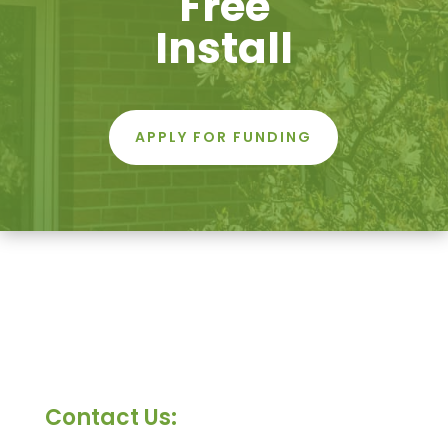
Free
Install
APPLY FOR FUNDING
Contact Us: