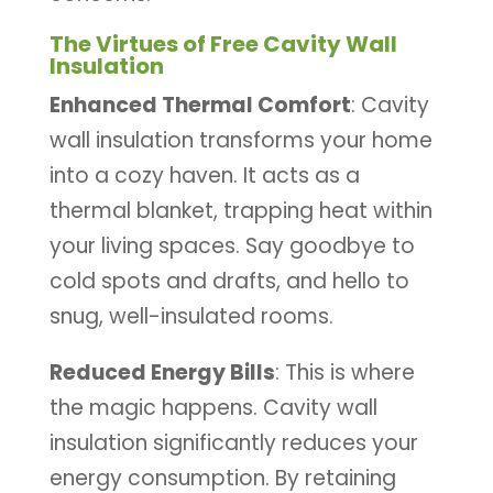
The Virtues of Free Cavity Wall
Insulation
Enhanced Thermal Comfort
: Cavity
wall insulation transforms your home
into a cozy haven. It acts as a
thermal blanket, trapping heat within
your living spaces. Say goodbye to
cold spots and drafts, and hello to
snug, well-insulated rooms.
Reduced Energy Bills
: This is where
the magic happens. Cavity wall
insulation significantly reduces your
energy consumption. By retaining