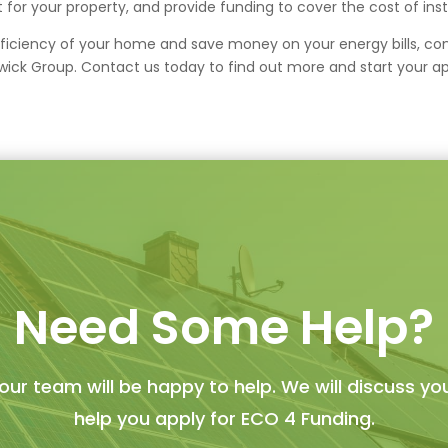
t for your property, and provide funding to cover the cost of inst
fficiency of your home and save money on your energy bills, consi
ck Group. Contact us today to find out more and start your ap
Need Some Help?
ur team will be happy to help. We will discuss yo
help you apply for ECO 4 Funding.