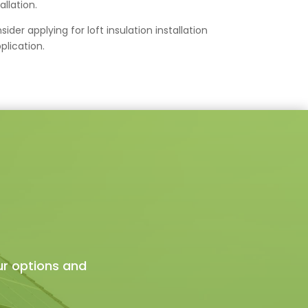
allation.
der applying for loft insulation installation
plication.
ur options and