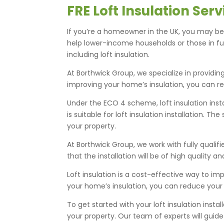
FRE Loft Insulation Se
If you’re a homeowner in the UK, you may be 
help lower-income households or those in f
including loft insulation.
At Borthwick Group, we specialize in providin
improving your home’s insulation, you can r
Under the ECO 4 scheme, loft insulation ins
is suitable for loft insulation installation. 
your property.
At Borthwick Group, we work with fully qualif
that the installation will be of high quality a
Loft insulation is a cost-effective way to i
your home’s insulation, you can reduce your
To get started with your loft insulation ins
your property. Our team of experts will guid