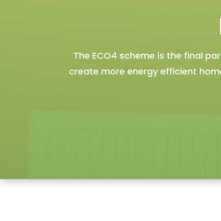
The ECO4 scheme is the final p
create more energy efficient homes