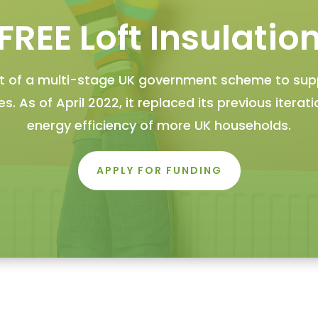
FREE Loft Insulatio
art of a multi-stage UK government scheme to su
. As of April 2022, it replaced its previous iterat
energy efficiency of more UK households.
APPLY FOR FUNDING