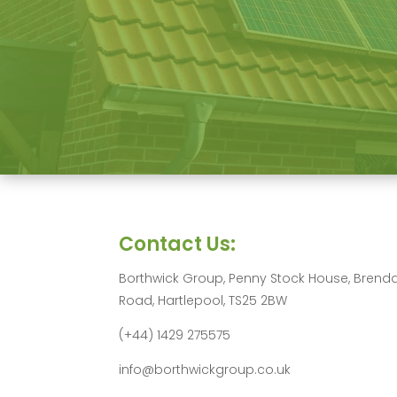
Contact Us:
Borthwick Group, Penny Stock House, Brend
Road, Hartlepool, TS25 2BW
(+44) 1429 275575
info@borthwickgroup.co.uk