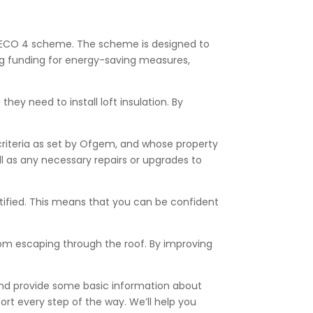
the ECO 4 scheme. The scheme is designed to
ng funding for energy-saving measures,
ey need to install loft insulation. By
criteria as set by Ofgem, and whose property
ell as any necessary repairs or upgrades to
ertified. This means that you can be confident
from escaping through the roof. By improving
 and provide some basic information about
ort every step of the way. We’ll help you