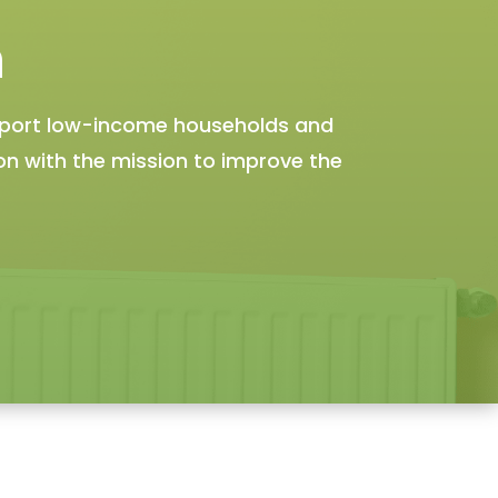
n
pport low-income households and
ion with the mission to improve the