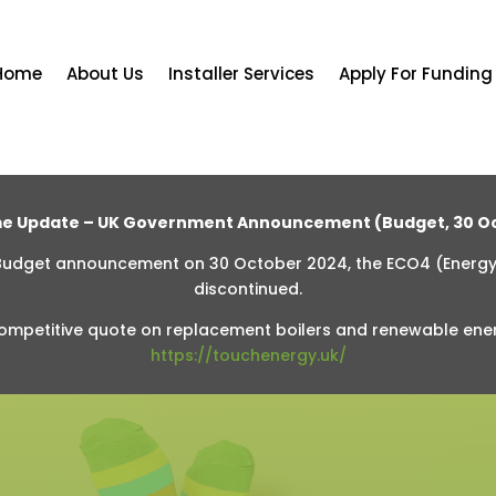
Home
About Us
Installer Services
Apply For Funding
e Update – UK Government Announcement (Budget, 30 Oc
 Budget announcement on 30 October 2024, the ECO4 (Energ
discontinued.
ompetitive quote on replacement boilers and renewable ene
https://touchenergy.uk/