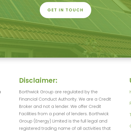
GET IN TOUCH
Disclaimer:
a
Borthwick Group are regulated by the
Financial Conduct Authority. We are a Credit
Broker and not a lender. We offer Credit
Facilities from a panel of lenders. Borthwick
Group (Energy) Limited is the full legal and
registered trading name of all activities that