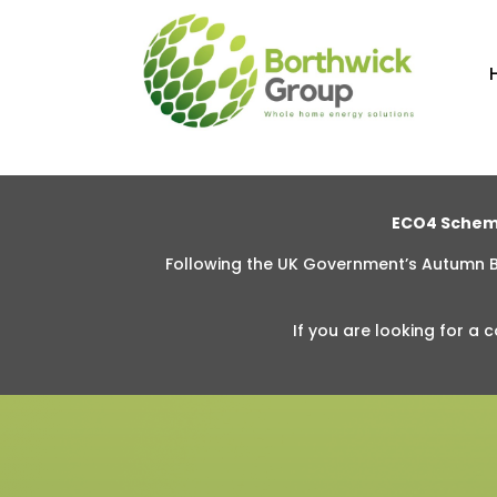
ECO4 Schem
Following the UK Government’s Autumn
If you are looking for
a c