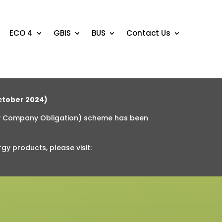
ECO 4
GBIS
BUS
Contact Us
tober 2024)
y Company Obligation) scheme has been
rgy products
, please visit: