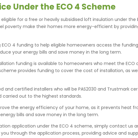
rvice Under the ECO 4 Scheme
eligible for a free or heavily subsidised loft insulation under 
uel poverty make their homes more energy-efficient by providi
g ECO 4 funding to help eligible homeowners access the funding th
educe your energy bills and save money in the long term.
tallation funding is available to homeowners who meet the ECO 
The scheme provides funding to cover the cost of installation, as w
ied and certified installers who will be PAS2030 and Trustmark c
nd carried out to the highest standards.
mprove the energy efficiency of your home, as it prevents heat 
 energy bills and save money in the long term.
tallation application under the ECO 4 scheme, simply contact us
e you through the application process, providing advice and supp