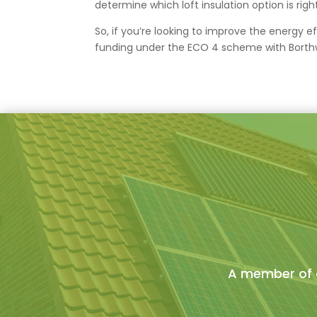
determine which loft insulation option is righ
So, if you’re looking to improve the energy e
funding under the ECO 4 scheme with Borthwi
A member of o