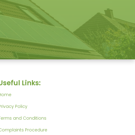
Useful Links:
Home
Privacy Policy
Terms and Conditions
Complaints Procedure