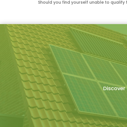
Should you find yourself unable to qualif
Discover 