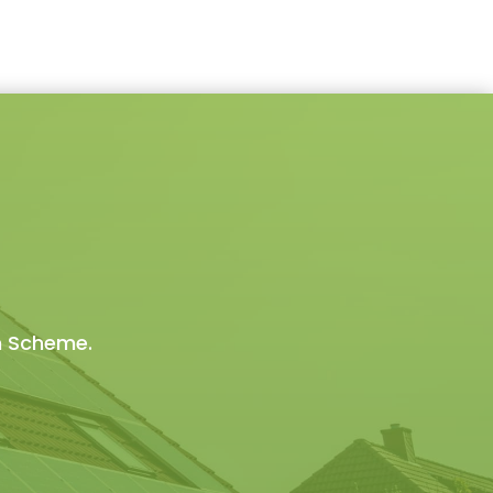
on Scheme.