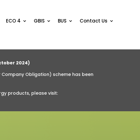
ECO 4
GBIS
BUS
Contact Us
tober 2024)
y Company Obligation) scheme has been
rgy products
, please visit: