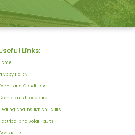
Useful Links:
Home
Privacy Policy
Terms and Conditions
Complaints Procedure
Heating and Insulation Faults
Electrical and Solar Faults
Contact Us