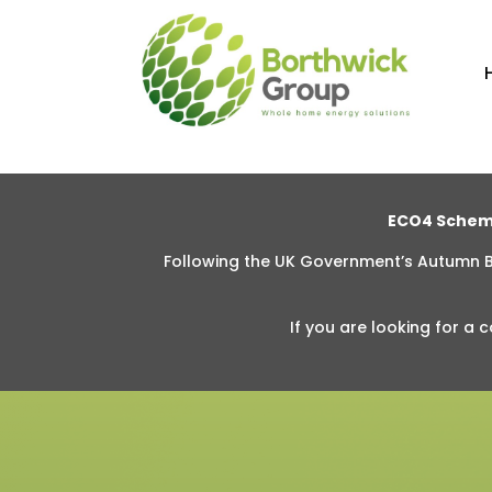
ECO4 Schem
Following the UK Government’s Autumn
If you are looking for
a c