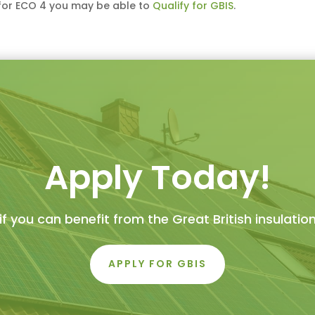
y for ECO 4 you may be able to
Qualify for GBIS
.
Apply Today!
if you can benefit from the Great British insulati
APPLY FOR GBIS