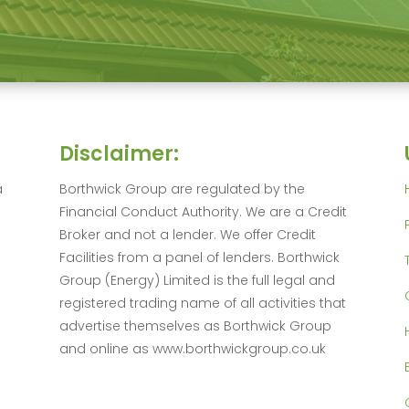
Disclaimer:
a
Borthwick Group are regulated by the
Financial Conduct Authority. We are a Credit
Broker and not a lender. We offer Credit
Facilities from a panel of lenders. Borthwick
Group (Energy) Limited is the full legal and
registered trading name of all activities that
advertise themselves as Borthwick Group
and online as www.borthwickgroup.co.uk