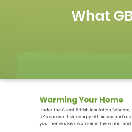
What GB
Warming Your Home
Under the Great British Insulation Scheme,
UK improve their energy efficiency and redu
your home stays warmer in the winter and 