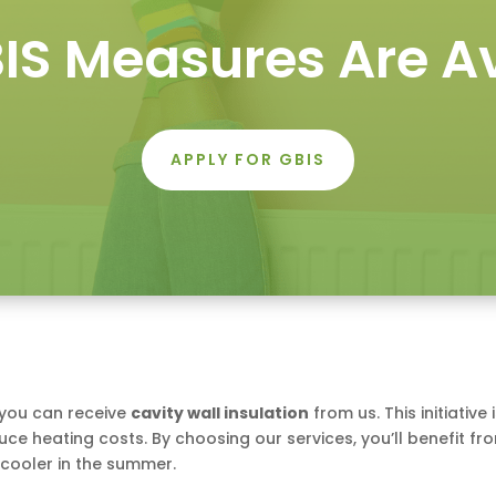
IS Measures Are Av
APPLY FOR GBIS
 you can receive
cavity wall insulation
from us. This initiativ
ce heating costs. By choosing our services, you’ll benefit fr
cooler in the summer.