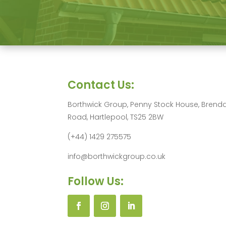
Contact Us:
Borthwick Group, Penny Stock House, Brend
Road, Hartlepool, TS25 2BW
(+44) 1429 275575
info@borthwickgroup.co.uk
Follow Us: