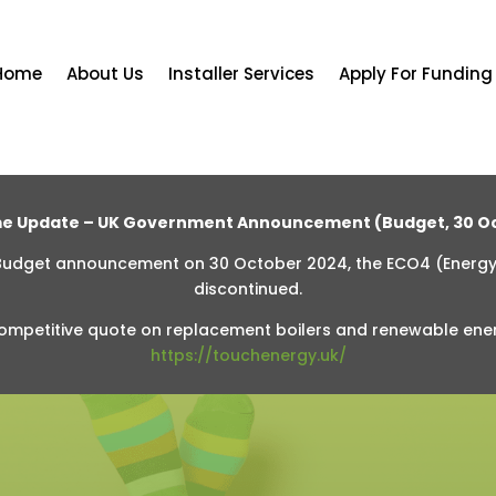
Home
About Us
Installer Services
Apply For Funding
e Update – UK Government Announcement (Budget, 30 Oc
 Budget announcement on 30 October 2024, the ECO4 (Energ
discontinued.
ompetitive quote on replacement boilers and renewable ene
https://touchenergy.uk/