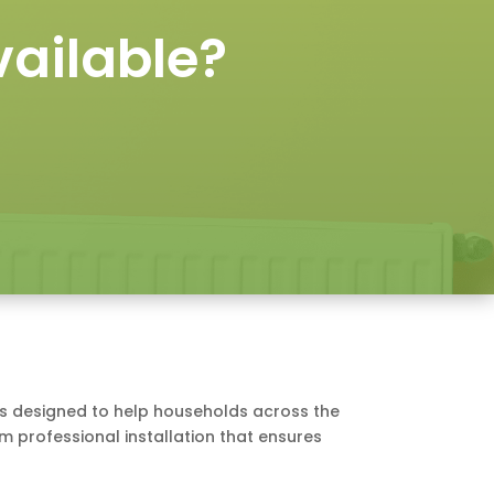
ailable?
e is designed to help households across the
om professional installation that ensures